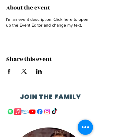
About the event
I’m an event description. Click here to open
up the Event Editor and change my text.
Share this event
JOIN THE FAMILY