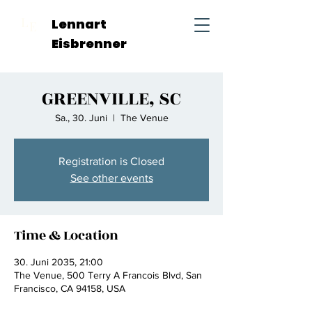
L
Lennart
E
Eisbrenner
GREENVILLE, SC
Sa., 30. Juni
  |  
The Venue
Registration is Closed
See other events
Time & Location
30. Juni 2035, 21:00
The Venue, 500 Terry A Francois Blvd, San
Francisco, CA 94158, USA